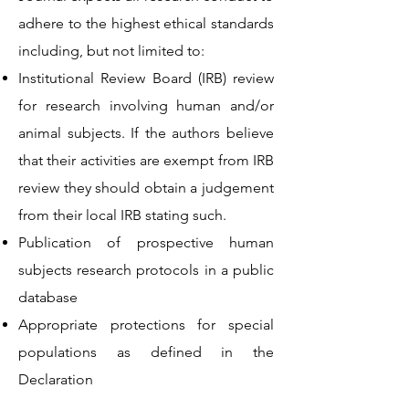
adhere to the highest ethical standards
including, but not limited to:
Institutional Review Board (IRB) review
for research involving human and/or
animal subjects. If the authors believe
that their activities are exempt from IRB
review they should obtain a judgement
from their local IRB stating such.
Publication of prospective human
subjects research protocols in a public
database
Appropriate protections for special
populations as defined in the
Declaration