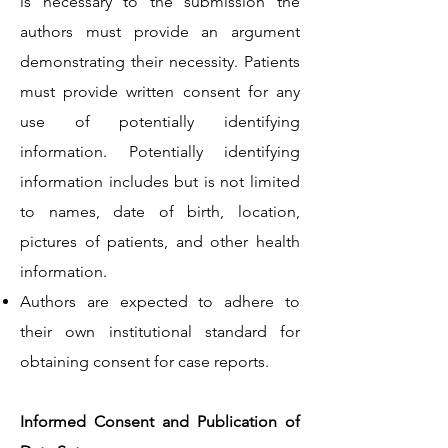
is necessary to the submission the
authors must provide an argument
demonstrating their necessity. Patients
must provide written consent for any
use of potentially identifying
information. Potentially identifying
information includes but is not limited
to names, date of birth, location,
pictures of patients, and other health
information.
Authors are expected to adhere to
their own institutional standard for
obtaining consent for case reports.
Informed Consent and Publication of