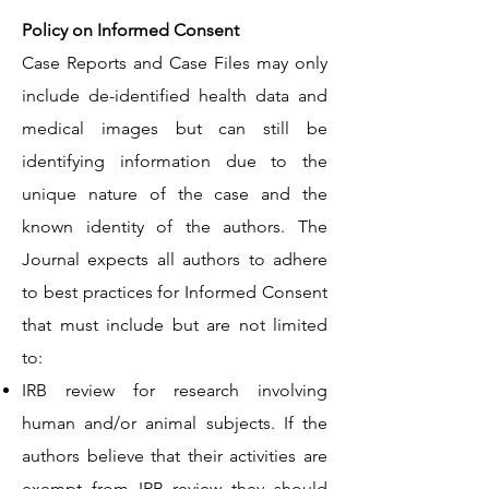
Policy on Informed Consent
Case Reports and Case Files may only
include de-identified health data and
medical images but can still be
identifying information due to the
unique nature of the case and the
known identity of the authors. The
Journal expects all authors to adhere
to best practices for Informed Consent
that must include but are not limited
to:
IRB review for research involving
human and/or animal subjects. If the
authors believe that their activities are
exempt from IRB review they should