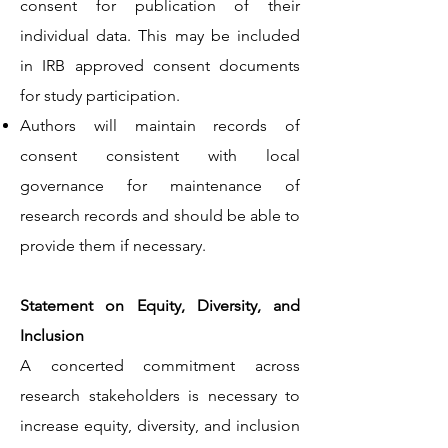
consent for publication of their
individual data. This may be included
in IRB approved consent documents
for study participation.
Authors will maintain records of
consent consistent with local
governance for maintenance of
research records and should be able to
provide them if necessary.
Statement on Equity, Diversity, and
Inclusion
A concerted commitment across
research stakeholders is necessary to
increase equity, diversity, and inclusion