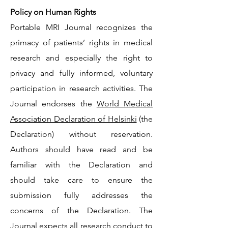
Policy on Human Rights
Portable MRI Journal recognizes the
primacy of patients’ rights in medical
research and especially the right to
privacy and fully informed, voluntary
participation in research activities. The
Journal endorses the
World Medical
Association Declaration of Helsinki
(the
Declaration) without reservation.
Authors should have read and be
familiar with the Declaration and
should take care to ensure the
submission fully addresses the
concerns of the Declaration. The
Journal expects all research conduct to