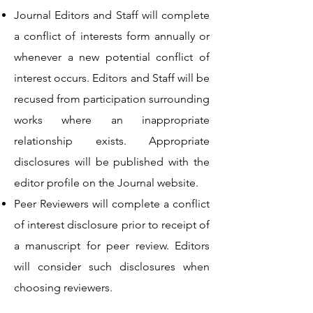
Journal Editors and Staff will complete
a conflict of interests form annually or
whenever a new potential conflict of
interest occurs. Editors and Staff will be
recused from participation surrounding
works where an inappropriate
relationship exists. Appropriate
disclosures will be published with the
editor profile on the Journal website.
Peer Reviewers will complete a conflict
of interest disclosure prior to receipt of
a manuscript for peer review. Editors
will consider such disclosures when
choosing reviewers.