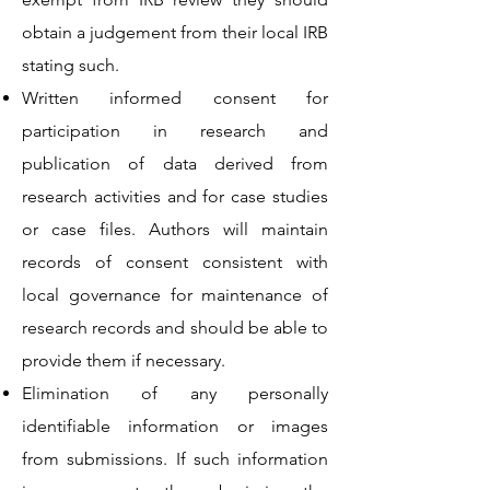
obtain a judgement from their local IRB
stating such.
Written informed consent for
participation in research and
publication of data derived from
research activities and for case studies
or case files. Authors will maintain
records of consent consistent with
local governance for maintenance of
research records and should be able to
provide them if necessary.
Elimination of any personally
identifiable information or images
from submissions. If such information