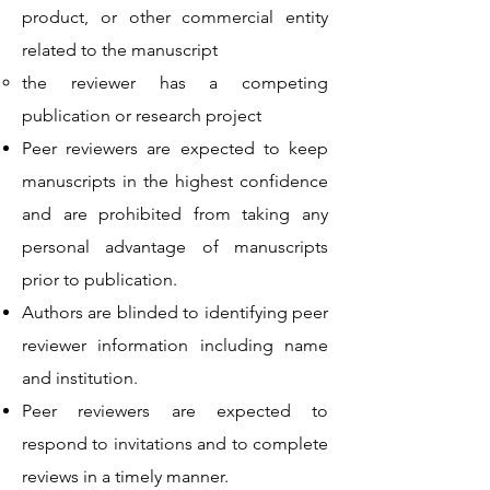
product, or other commercial entity
related to the manuscript
the reviewer has a competing
publication or research project
Peer reviewers are expected to keep
manuscripts in the highest confidence
and are prohibited from taking any
personal advantage of manuscripts
prior to publication.
Authors are blinded to identifying peer
reviewer information including name
and institution.
Peer reviewers are expected to
respond to invitations and to complete
reviews in a timely manner.