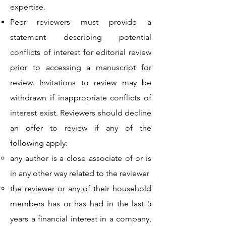
expertise.
Peer reviewers must provide a
statement describing potential
conflicts of interest for editorial review
prior to accessing a manuscript for
review. Invitations to review may be
withdrawn if inappropriate conflicts of
interest exist. Reviewers should decline
an offer to review if any of the
following apply:
any author is a close associate of or is
in any other way related to the reviewer
the reviewer or any of their household
members has or has had in the last 5
years a financial interest in a company,