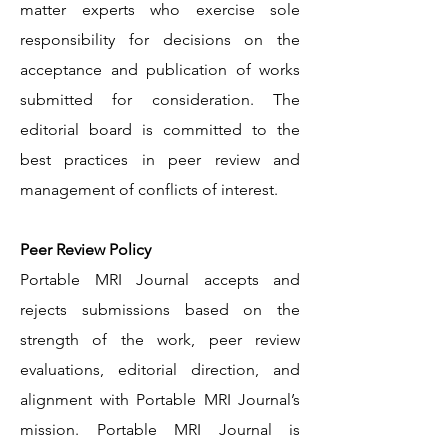
matter experts who exercise sole
responsibility for decisions on the
acceptance and publication of works
submitted for consideration. The
editorial board is committed to the
best practices in peer review and
management of conflicts of interest.
Peer Review Policy
Portable MRI Journal accepts and
rejects submissions based on the
strength of the work, peer review
evaluations, editorial direction, and
alignment with Portable MRI Journal’s
mission. Portable MRI Journal is