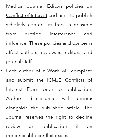
Medical Journal Editors policies on
Conflict of Interest
and aims to publish
scholarly content as free as possible
from outside interference and
influence. These policies and concerns
affect authors, reviewers, editors, and
journal staff.
Each author of a Work will complete
and submit the
ICMJE Conflicts of
Interest Form
prior to publication.
Author disclosures will appear
alongside the published article. The
Journal reserves the right to decline
review or publication if an
irreconcilable conflict exists.