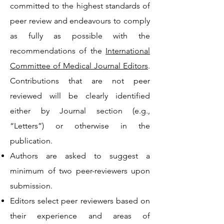
committed to the highest standards of
peer review and endeavours to comply
as fully as possible with the
recommendations of the
International
Committee of Medical Journal Editors
.
Contributions that are not peer
reviewed will be clearly identified
either by Journal section (e.g.,
“Letters”) or otherwise in the
publication.
Authors are asked to suggest a
minimum of two peer-reviewers upon
submission.
Editors select peer reviewers based on
their experience and areas of