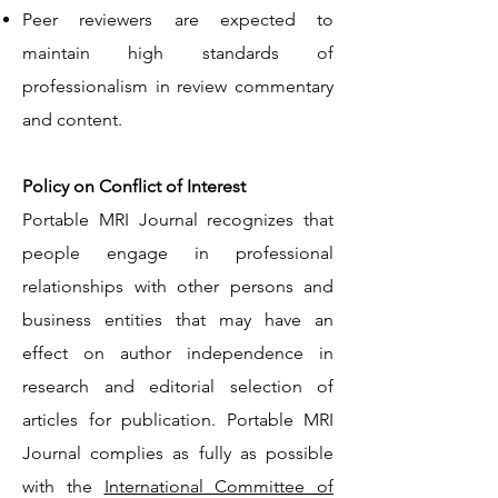
Peer reviewers are expected to
maintain high standards of
professionalism in review commentary
and content.
Policy on Conflict of Interest
Portable MRI Journal recognizes that
people engage in professional
relationships with other persons and
business entities that may have an
effect on author independence in
research and editorial selection of
articles for publication. Portable MRI
Journal complies as fully as possible
with the
International Committee of