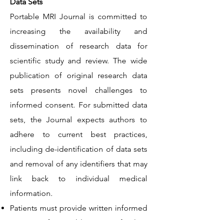
Data Sets
Portable MRI Journal is committed to
increasing the availability and
dissemination of research data for
scientific study and review. The wide
publication of original research data
sets presents novel challenges to
informed consent. For submitted data
sets, the Journal expects authors to
adhere to current best practices,
including de-identification of data sets
and removal of any identifiers that may
link back to individual medical
information.
Patients must provide written informed