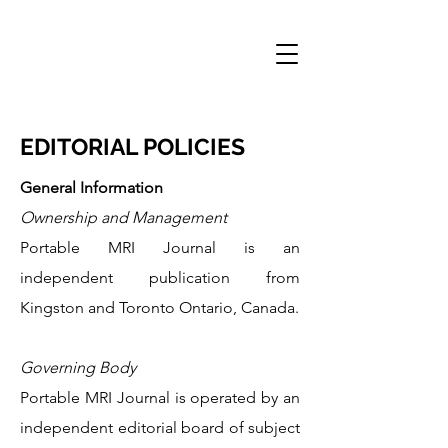
PORTABLE MRI
JOURNAL
EDITORIAL POLICIES
General Information
Ownership and Management
Portable MRI Journal is an
independent publication from
Kingston and Toronto Ontario, Canada.
Governing Body
Portable MRI Journal is operated by an
independent editorial board of subject