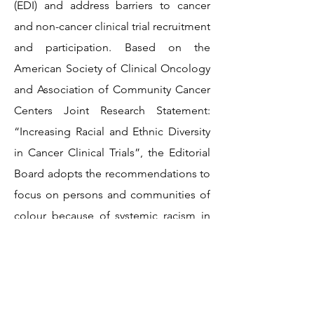
(EDI) and address barriers to cancer
and non-cancer clinical trial recruitment
and participation. Based on the
American Society of Clinical Oncology
and Association of Community Cancer
Centers Joint Research Statement:
“Increasing Racial and Ethnic Diversity
in Cancer Clinical Trials”, the Editorial
Board adopts the recommendations to
focus on persons and communities of
colour because of systemic racism in
health care, research, and society that
have disadvantaged these populations.
Although we use the term racial and
ethnic minority populations, we do not