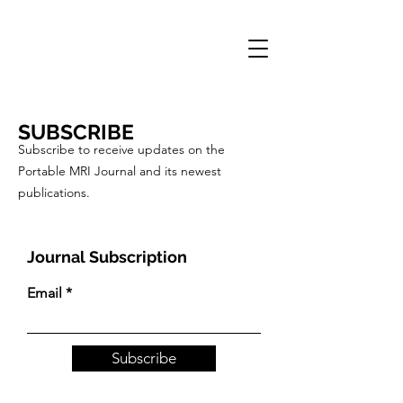
PORTABLE MRI
JOURNAL
SUBSCRIBE
Subscribe to receive updates on the
Portable MRI Journal and its newest
publications.
Journal Subscription
Email
Subscribe