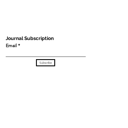
Journal Subscription
Email
Subscribe
This work is licensed under a
Creative Commons
Attribution 4.0 International License
.